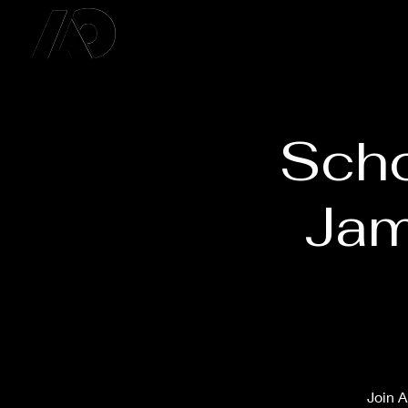
Scho
Jam
Join A