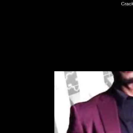
Crack