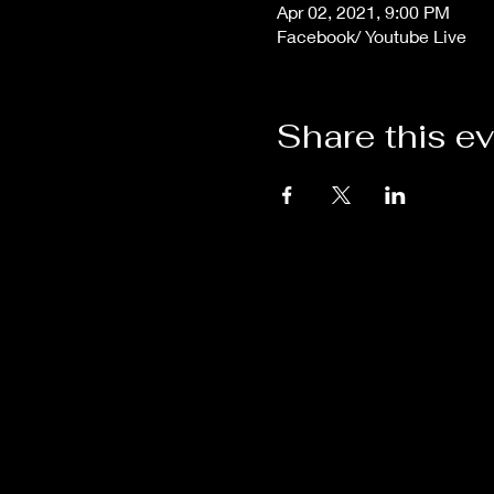
Apr 02, 2021, 9:00 PM
Facebook/ Youtube Live
Share this e