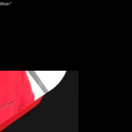
llion"