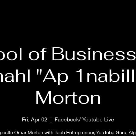
HOME
ABOUT
PRAYER MASTERCLASS
SHOP
MUS
ol of Business
ahl "Ap 1nabill
Morton
Fri, Apr 02
  |  
Facebook/ Youtube Live
postle Omar Morton with Tech Entrepreneur, YouTube Guru, Al