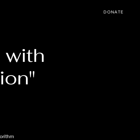
IC
PARTNER
EVENTS
More
DONATE
 with
ion"
gorithm