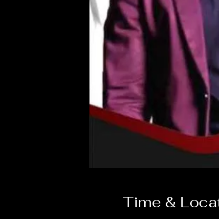
Time & Loca