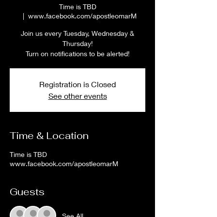
Time is TBD
  |  
www.facebook.com/apostleomarM
Join us every Tuesday, Wednesday &
Thursday!
Turn on notifications to be alerted!
Registration is Closed
See other events
Time & Location
Time is TBD
www.facebook.com/apostleomarM
Guests
See All