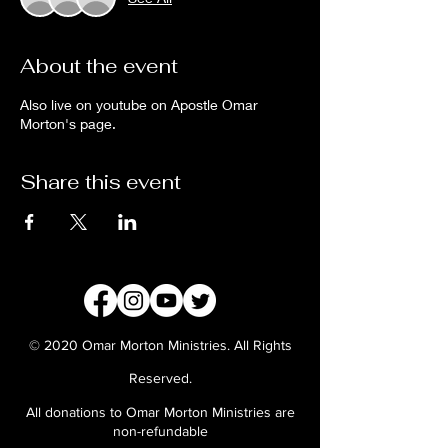
About the event
Also live on youtube on Apostle Omar
Morton's page.
Share this event
© 2020 Omar Morton Ministries. All Rights
Reserved.
All donations to Omar Morton Ministries are
non-refundable