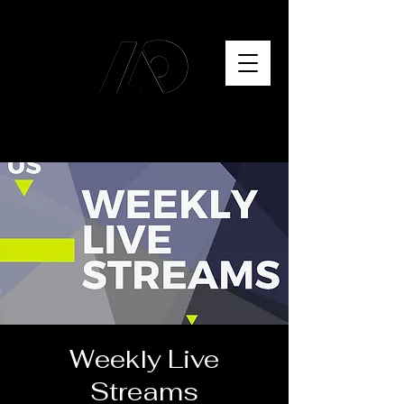
Weekly Live
Streams