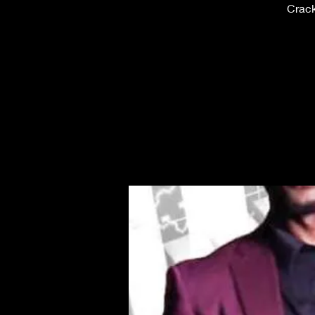
Crack