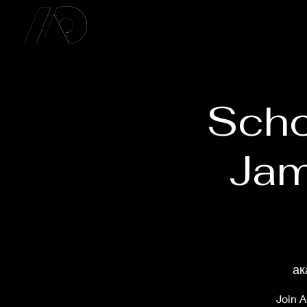
Scho
Jam
ак
Join A