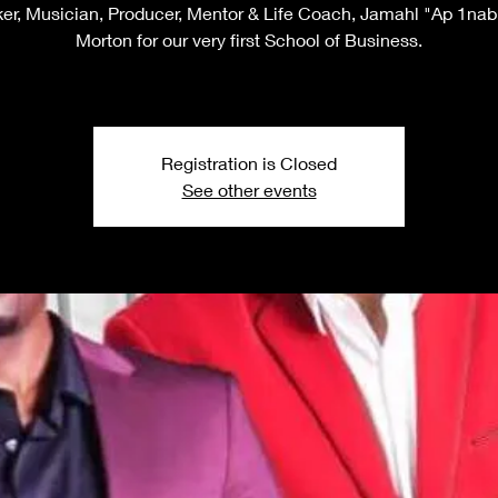
er, Musician, Producer, Mentor & Life Coach, Jamahl "Ap 1nabi
Morton for our very first School of Business.
Registration is Closed
See other events