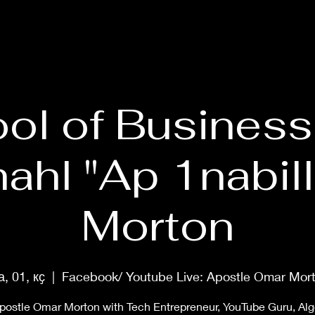
HOME
ABOUT
PRAYER MASTERCLASS
SHOP
MUS
ol of Business
ahl "Ap 1nabill
Morton
а, 01, кҫ
  |  
Facebook/ Youtube Live: Apostle Omar Mor
postle Omar Morton with Tech Entrepreneur, YouTube Guru, Al