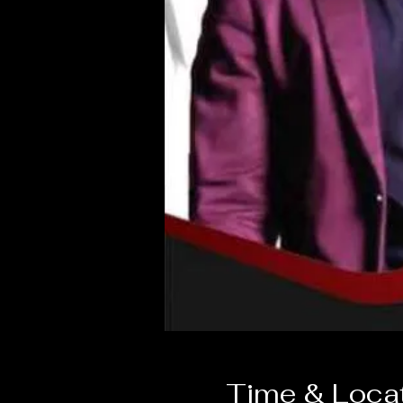
Time & Loca