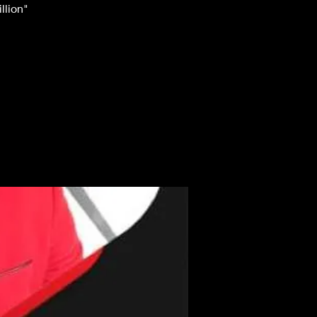
llion"