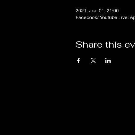
2021, ака, 01, 21:00
Facebook/ Youtube Live: A
Share this e