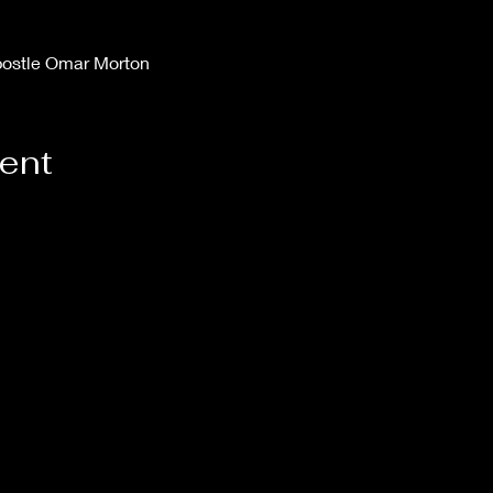
postle Omar Morton
vent