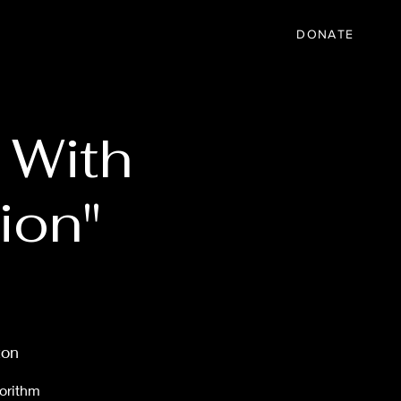
IC
PARTNER
EVENTS
More
DONATE
 With
ion"
ton
gorithm