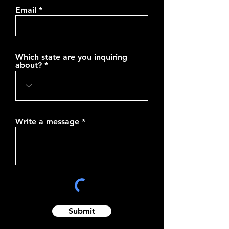
Email
Which state are you inquiring
about?
Write a message
Submit