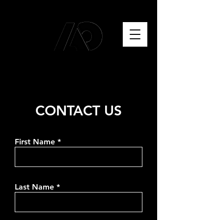
CONTACT US
First Name
Last Name