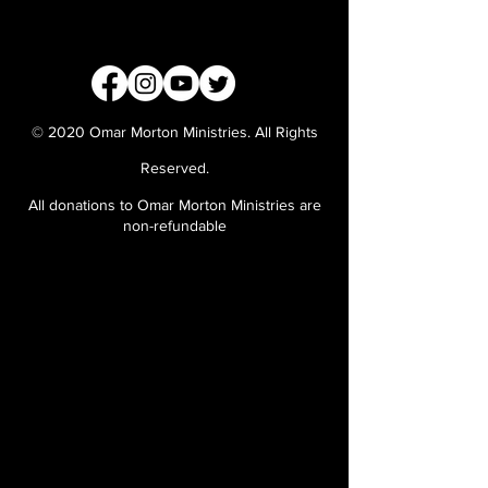
© 2020 Omar Morton Ministries. All Rights
Reserved.
All donations to Omar Morton Ministries are
non-refundable