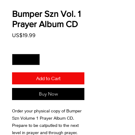
Bumper Szn Vol. 1
Prayer Album CD
Price
US$19.99
Quantity
*
Add to Cart
Buy Now
Order your physical copy of Bumper
Szn Volume 1 Prayer Album CD.
Prepare to be catputled to the next
level in prayer and through prayer.