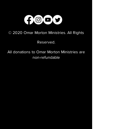
© 2020 Omar Morton Ministries. All Rights
Reserved.
All donations to Omar Morton Ministries are
non-refundable