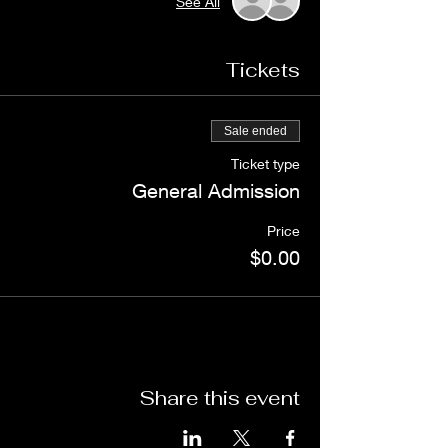
See All
Tickets
Sale ended
Ticket type
General Admission
Price
$0.00
Share this event