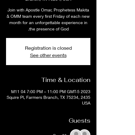
Join with Apostle Omar, Prophetess Makita
& OMM team every first Friday of each new
month for an unforgettable experience in
the presence of God.
Registration is closed
See other events
Time & Location
2023 M11 04 7:00 PM – 11:00 PM GMT-5
2435 Squire Pl, Farmers Branch, TX 75234,
USA
Guests