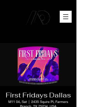
First Fridays Dallas
M11 04, Sat
  |  
2435 Squire Pl, Farmers
Branch, TX 75234, USA