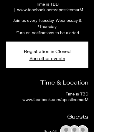
Time is TBD
  |  
www.facebook.com/apostleomarM
Join us every Tuesday, Wednesday &
Turn on notifications to be alerted!
Registration is Closed
See other events
Time & Location
Time is TBD
www.facebook.com/apostleomarM
Guests
See All