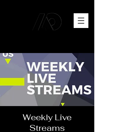
Weekly Live
Streams