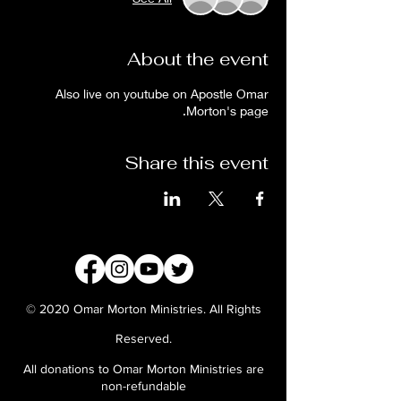
About the event
Also live on youtube on Apostle Omar
Morton's page.
Share this event
© 2020 Omar Morton Ministries. All Rights
Reserved.
All donations to Omar Morton Ministries are
non-refundable