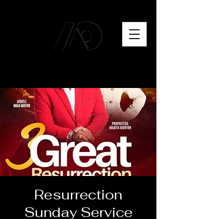
Resurrection
Sunday Service