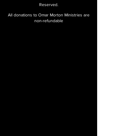
Reserved.
All donations to Omar Morton Ministries are
non-refundable