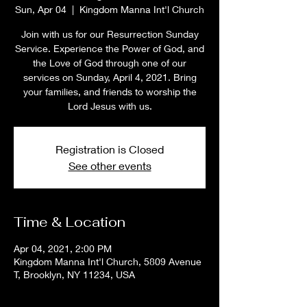
Sun, Apr 04
  |  
Kingdom Manna Int'l Church
Join with us for our Resurrection Sunday
Service. Experience the Power of God, and
the Love of God through one of our
services on Sunday, April 4, 2021. Bring
your families, and friends to worship the
Lord Jesus with us.
Registration is Closed
See other events
Time & Location
Apr 04, 2021, 2:00 PM
Kingdom Manna Int'l Church, 5809 Avenue
T, Brooklyn, NY 11234, USA