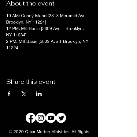
About the event
10 AM: Coney Island [2313 Meramid Ave 
Brooklyn, NY 11224]
12 PM: Mill Basin [5809 Ave T Brooklyn, 
NY 11234]
2 PM: Mill Basin [5809 Ave T Brooklyn, NY 
11224
Share this event
© 2020 Omar Morton Ministries. All Rights