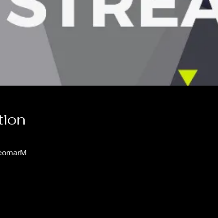
tion
leomarM