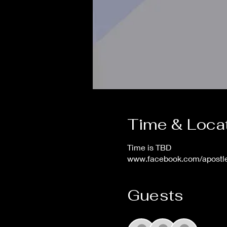
Time & Loca
Time is TBD
www.facebook.com/apost
Guests