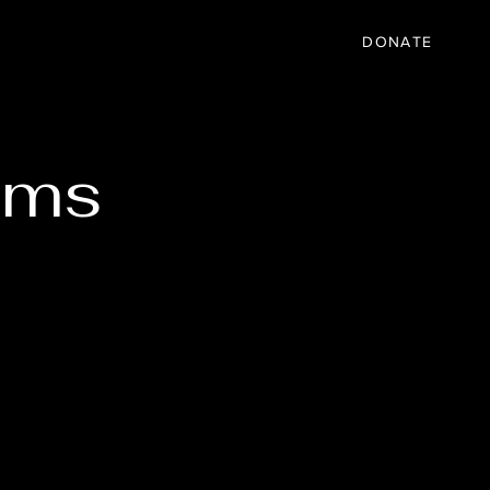
IC
PARTNER
EVENTS
More
DONATE
ams