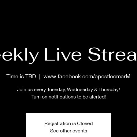
HOME
ABOUT
PRAYER MASTERCLASS
SHOP
MUS
ekly Live Stre
Time is TBD
  |  
www.facebook.com/apostleomarM
Join us every Tuesday, Wednesday & Thursday!
Turn on notifications to be alerted!
Registration is Closed
See other events