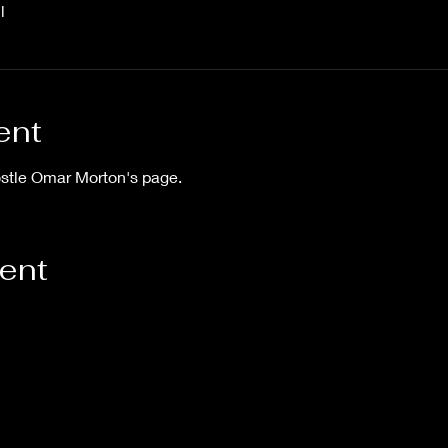
l
ent
ostle Omar Morton's page.
vent