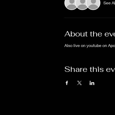
See Al
About the ev
Also live on youtube on Ap
Share this e