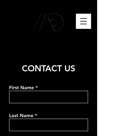
CONTACT US
First Name
Last Name