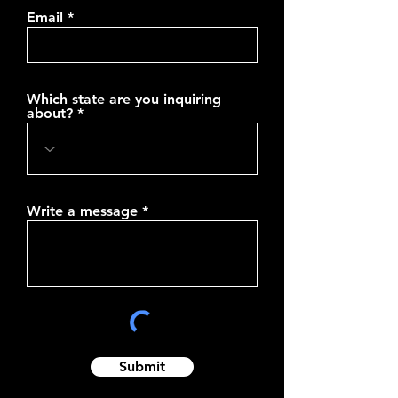
Email
Which state are you inquiring
about?
Write a message
Submit