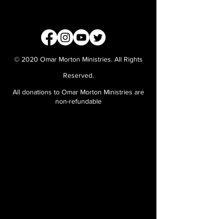
© 2020 Omar Morton Ministries. All Rights
Reserved.
All donations to Omar Morton Ministries are
non-refundable