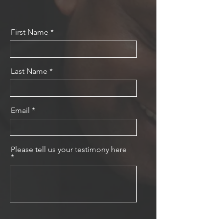
First Name
Last Name
Email
Please tell us your testimony here