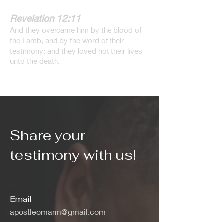
Revelation 12:11
And they overcame him by the blood of
the Lamb, and by the word of their
testimony; and they loved not their lives
unto the death.
Share your
testimony with us!
Email
apostleomarm@gmail.com