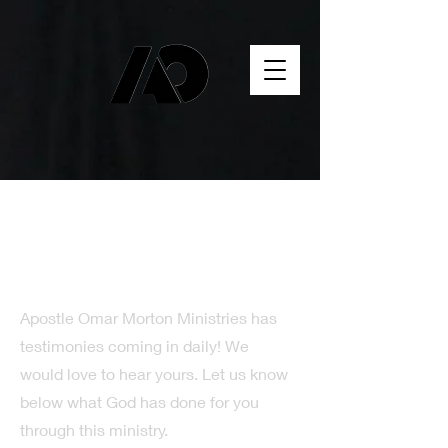
Testimony Time
Apostle Omar Morton Ministries has
testimonies coming in daily! We
would love to hear yours. Let us know
below what God has done for you
through this ministry.