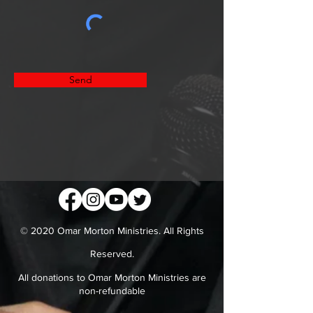
Send
© 2020 Omar Morton Ministries. All Rights
Reserved.
All donations to Omar Morton Ministries are
non-refundable