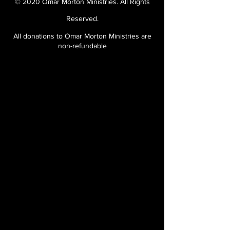
© 2020 Omar Morton Ministries. All Rights
Reserved.
All donations to Omar Morton Ministries are
non-refundable