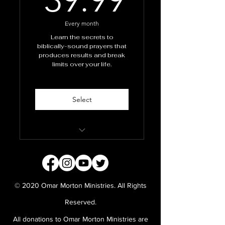
Every month
Learn the secrets to
biblically-sound prayers that
produces results and break
limits over your life.
Select
School of Prayer
Masterclass
Monthly personal prayers
© 2020 Omar Morton Ministries. All Rights
from Apostle Omar and
team
Reserved.
All donations to Omar Morton Ministries are
Prayer manuals