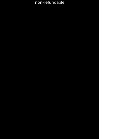
non-refundable
Special discounts on
merchandise
Certificate of completion
after one full-year