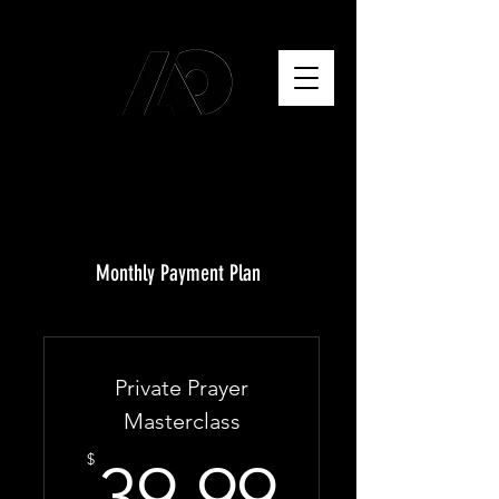
Monthly Payment Plan
Private Prayer
Masterclass
39.99$
$
39.99