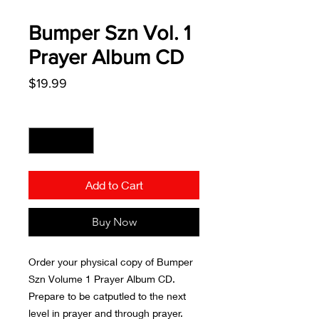
Bumper Szn Vol. 1
Prayer Album CD
Price
$19.99
Quantity
*
Add to Cart
Buy Now
Order your physical copy of Bumper
Szn Volume 1 Prayer Album CD.
Prepare to be catputled to the next
level in prayer and through prayer.