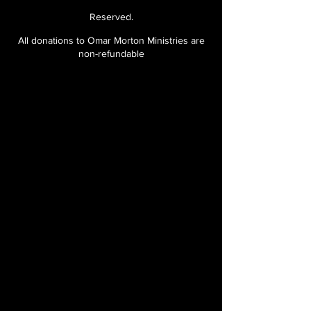
team
Reserved.
All donations to Omar Morton Ministries are
Prayer manuals
non-refundable
Special discounts on
merchandise
Certificate of completion
after one full-year