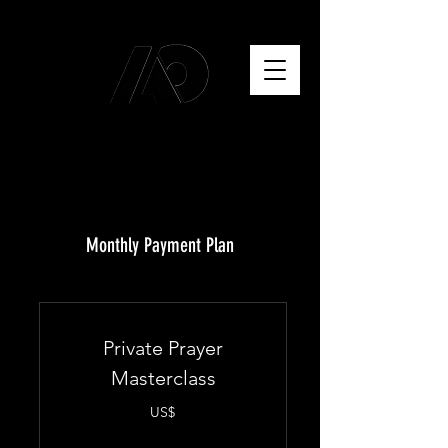
Monthly Payment Plan
Private Prayer
Masterclass
US$