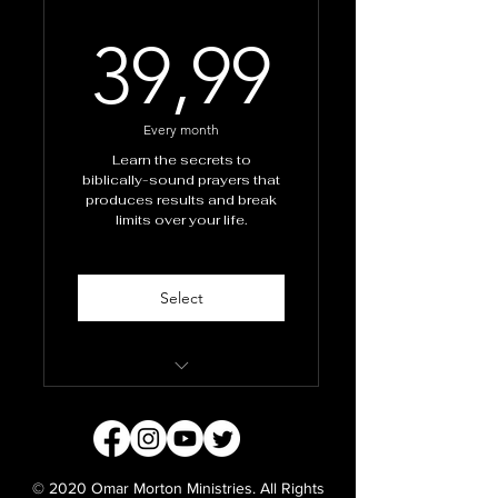
39,99
39,99
Every month
Learn the secrets to
biblically-sound prayers that
produces results and break
limits over your life.
Select
School of Prayer
Masterclass
Monthly personal prayers
© 2020 Omar Morton Ministries. All Rights
from Apostle Omar and