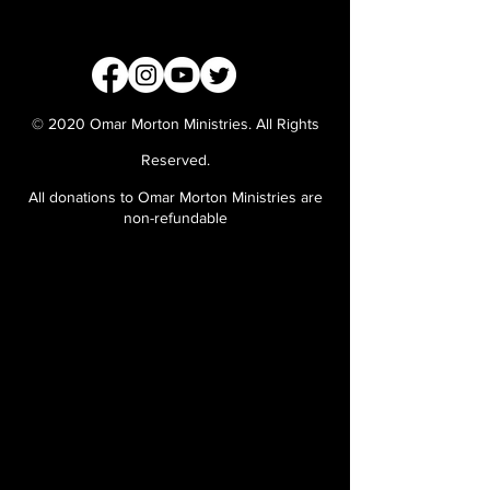
© 2020 Omar Morton Ministries. All Rights
Reserved.
All donations to Omar Morton Ministries are
non-refundable