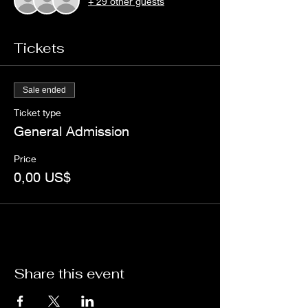
+ 29 other guests
Tickets
Sale ended
Ticket type
General Admission
Price
0,00 US$
Share this event