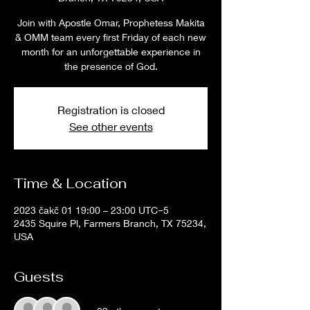
Join with Apostle Omar, Prophetess Makita
& OMM team every first Friday of each new
month for an unforgettable experience in
the presence of God.
Registration is closed
See other events
Time & Location
2023 čakč 01 19:00 – 23:00 UTC−5
2435 Squire Pl, Farmers Branch, TX 75234,
USA
Guests