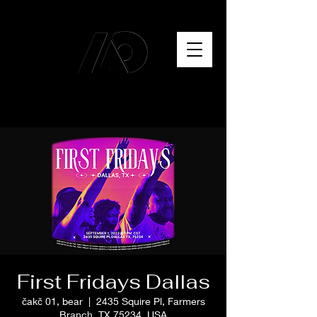
First Fridays Dallas
čakč 01, bear
  |  
2435 Squire Pl, Farmers
Branch, TX 75234, USA