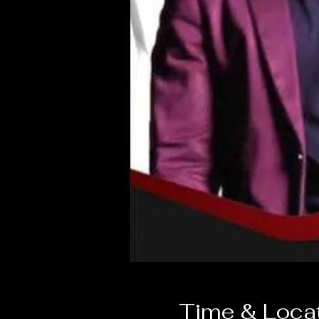
Time & Loca