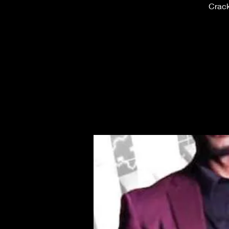
Crack