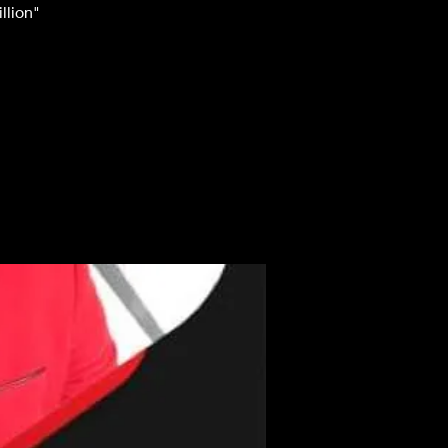
llion"