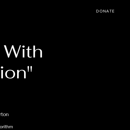
IC
PARTNER
EVENTS
More
DONATE
 With
ion"
rton
gorithm