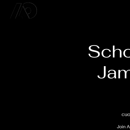
Scho
Jam
cuo
Join A