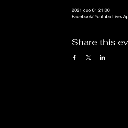
2021 cuo 01 21:00
Facebook/ Youtube Live: A
Share this e