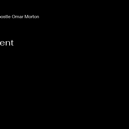
postle Omar Morton
vent