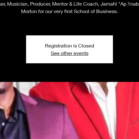
er, Musician, Producer, Mentor & Life Coach, Jamahl "Ap 1nabi
Morton for our very first School of Business.
Registration is Closed
See other events