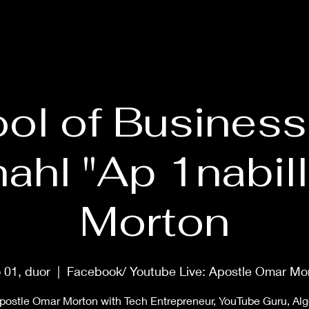
HOME
ABOUT
PRAYER MASTERCLASS
SHOP
MUS
ol of Business
ahl "Ap 1nabill
Morton
 01, duor
  |  
Facebook/ Youtube Live: Apostle Omar Mo
postle Omar Morton with Tech Entrepreneur, YouTube Guru, Al