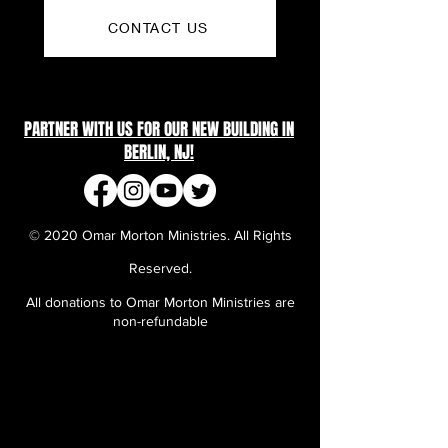
CONTACT US
PARTNER WITH US FOR OUR NEW BUILDING IN
BERLIN, NJ!
© 2020 Omar Morton Ministries. All Rights
Reserved.
All donations to Omar Morton Ministries are
non-refundable