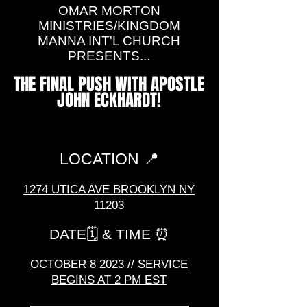
OMAR MORTON
MINISTRIES/KINGDOM
MANNA INT'L CHURCH
PRESENTS...
THE FINAL PUSH WITH APOSTLE
JOHN ECKHARDT!
LOCATION 📍
1274 UTICA AVE BRO
OKLYN NY
11203
DATE🗓️
& TIME ⏰
OCTOBER 8
2023
// SERVICE
BEGINS AT 2 PM EST