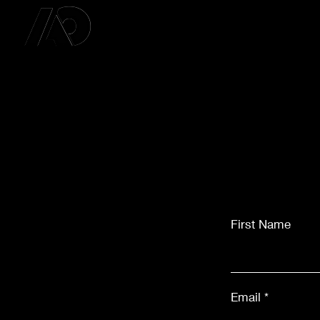
First Name
Email