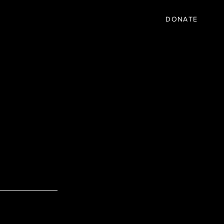
IC
PARTNER
EVENTS
More
DONATE