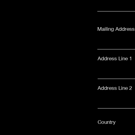
Mailing Address
Address Line 1
Address Line 2
Country