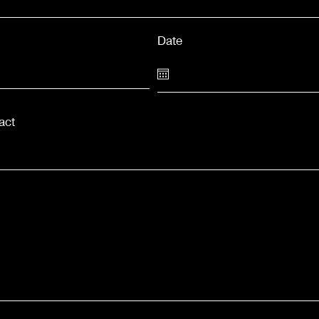
Date
act