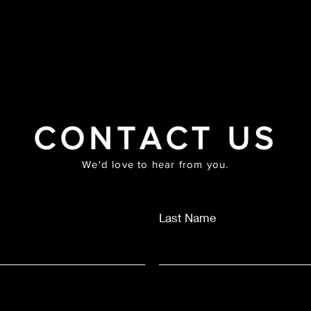
HOME
ABOUT
PRAYER MASTERCLASS
SHOP
MUS
CONTACT US
We'd love to hear from you.
Last Name