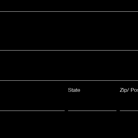
State
Zip/ Po