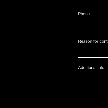
Phone
Reason for cont
Additional info