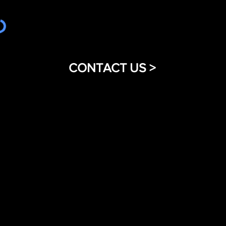
CONTACT US >