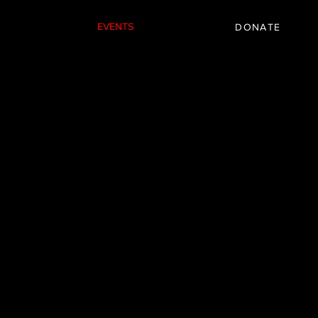
IC
PARTNER
EVENTS
More
DONATE