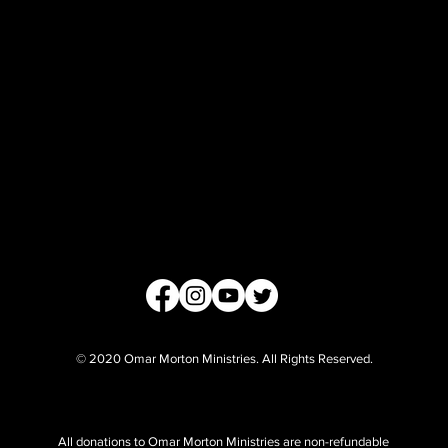
© 2020 Omar Morton Ministries. All Rights Reserved.
All donations to Omar Morton Ministries are non-refundable