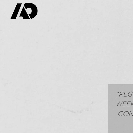
*REG
WEEK
CONT