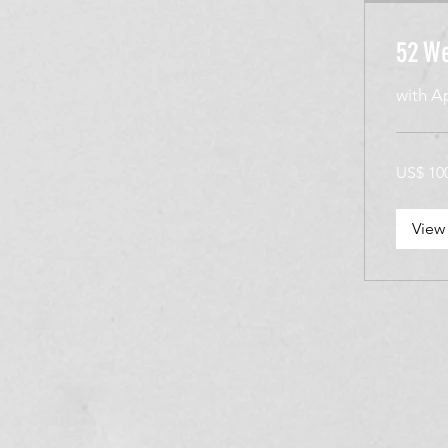
52 We
with A
100
US$ 10
Amerikaan
dollar
View