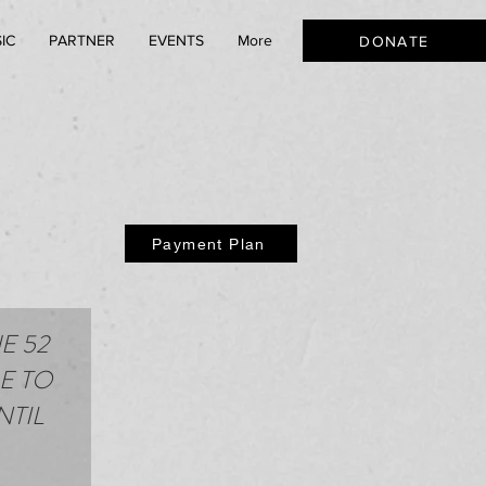
IC
PARTNER
EVENTS
More
DONATE
Payment Plan
E 52
E TO
NTIL