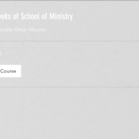
eks of School of Ministry
postle Omar Morton
0
ske
 Course