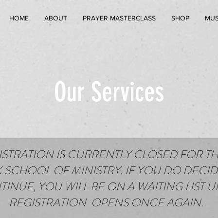
HOME
ABOUT
PRAYER MASTERCLASS
SHOP
MUS
Our Services
ISTRATION IS CURRENTLY CLOSED FOR TH
 SCHOOL OF MINISTRY. IF YOU DO DECID
INUE, YOU WILL BE ON A WAITING LIST U
REGISTRATION OPENS ONCE AGAIN.