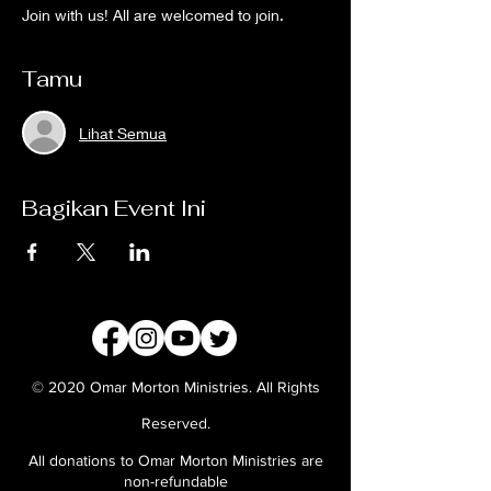
Join with us! All are welcomed to join.
Tamu
Lihat Semua
Bagikan Event Ini
© 2020 Omar Morton Ministries. All Rights
Reserved.
All donations to Omar Morton Ministries are
non-refundable