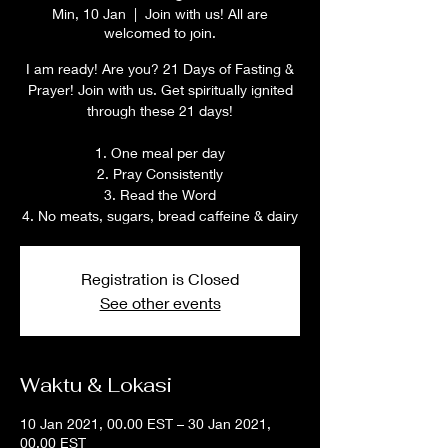
Min, 10 Jan
  |  
Join with us! All are
welcomed to join.
I am ready! Are you? 21 Days of Fasting &
Prayer! Join with us. Get spiritually ignited
through these 21 days!
1. One meal per day
2. Pray Consistently
3. Read the Word
4. No meats, sugars, bread caffeine & dairy
Registration is Closed
See other events
Waktu & Lokasi
10 Jan 2021, 00.00 EST – 30 Jan 2021,
00.00 EST