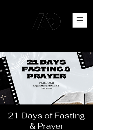
21 Days of Fasting
& Prayer