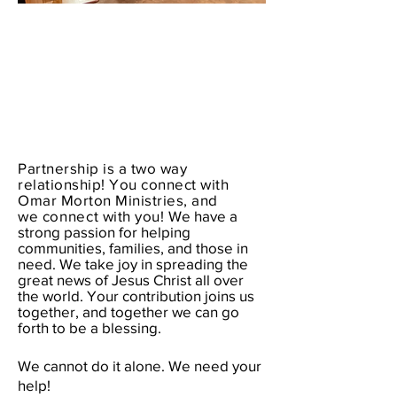
Partnership is a two way
relationship! You connect with
Omar Morton Ministries, and
we
connect
with you!
We have a
strong passion for helping
communities, families, and those in
need. We take joy in spreading the
great news of Jesus Christ all over
the world. Your contribution joins us
together, and together we can go
forth to be a blessing.
We cannot do it alone. We need your
help!