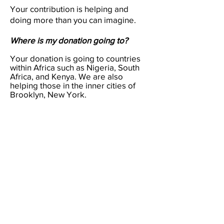
Your contribution is helping and
doing more than you can imagine.
Where is my donation going to?
Your donation is going to countries
within Africa such as Nigeria, South
Africa, and Kenya. We are also
helping those in the inner cities of
Brooklyn, New York.