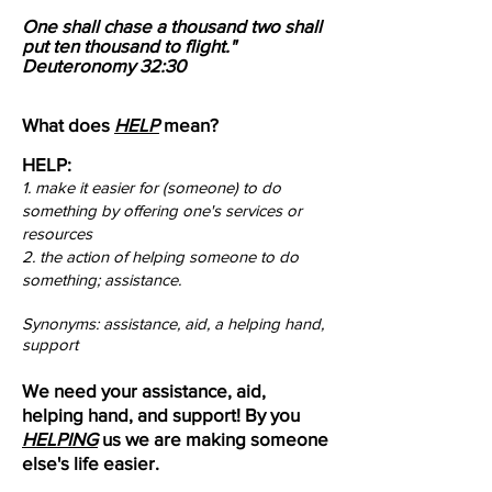
One shall chase a thousand two shall
put ten thousand to flight."
Deuteronomy 32:30
What does
HELP
mean?
HELP:
1. make it easier for (someone) to do
something by offering one's services or
resources​
​2. the action of helping someone to do
something; assistance.
Synonyms: assistance, aid, a helping hand,
support
We need your assistance, aid,
helping hand, and support! By you
HELPING
us we are making someone
else's life easier.