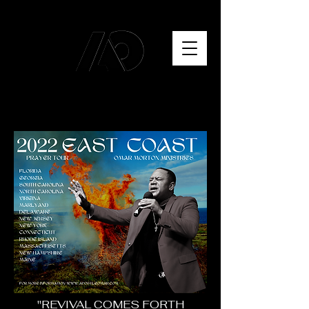
"REVIVAL COMES FORTH