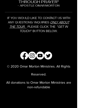
THROUGH PRAYER"
- APOSTLE OMAR MORTON
IF YOU WOULD LIKE TO CONTACT US WITH
ANY QUESTIONS/ INQUIRIES
ONLY ABOUT
THE TOUR
PLEASE CLICK THE
"GET IN
TOUCH"
BUTTON BELOW.
GET IN TOUCH
© 2020 Omar Morton Ministries. All Rights
Reserved.
All donations to Omar Morton Ministries are
non-refundable