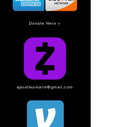
Donate Here >
apostleomarm@gmail.com