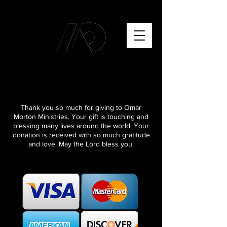
Thank you so much for giving to Omar
Morton Ministries. Your gift is touching and
blessing many lives around the world. Your
donation is received with so much gratitude
and love. May the Lord bless you.