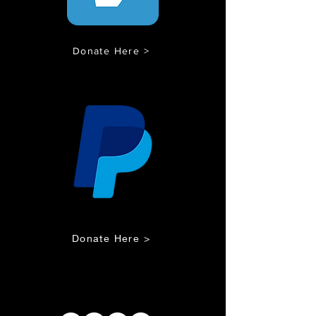
Donate Here >
Donate Here >