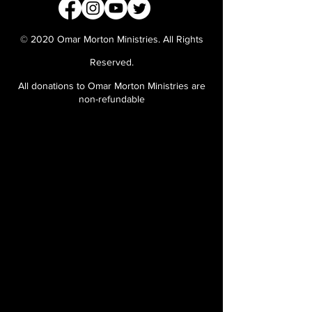
© 2020 Omar Morton Ministries. All Rights
Reserved.
All donations to Omar Morton Ministries are
non-refundable