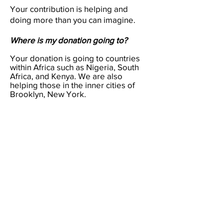
Your contribution is helping and
doing more than you can imagine.
Where is my donation going to?
Your donation is going to countries
within Africa such as Nigeria, South
Africa, and Kenya. We are also
helping those in the inner cities of
Brooklyn, New York.