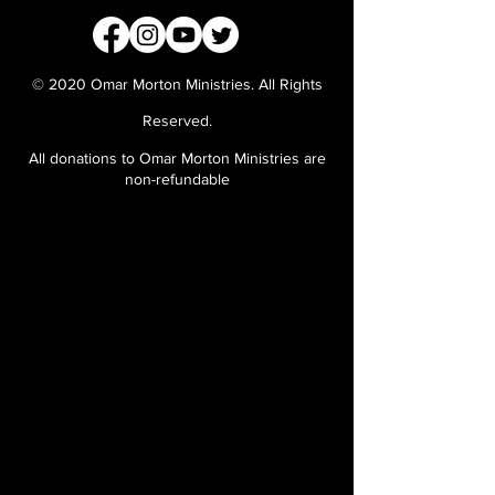
© 2020 Omar Morton Ministries. All Rights
Reserved.
All donations to Omar Morton Ministries are
non-refundable