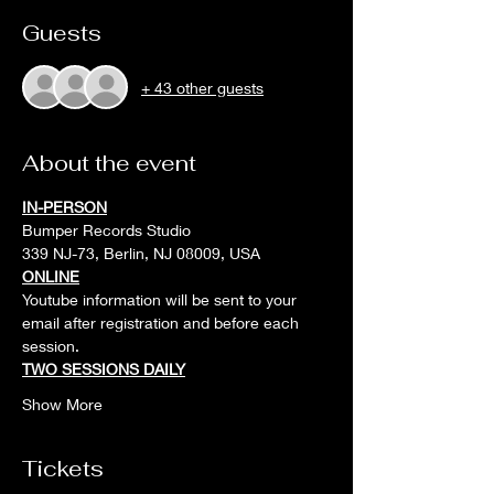
Guests
+ 43 other guests
About the event
IN-PERSON
Bumper Records Studio
339 NJ-73, Berlin, NJ 08009, USA
ONLINE
Youtube information will be sent to your 
email after registration and before each 
session. 
TWO SESSIONS DAILY
Show More
Tickets