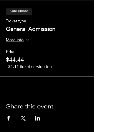
Sale ended
Ticket type
General Admission
More info
Price
$44.44
+$1.11 ticket service fee
Share this event