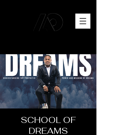
SCHOOL OF
DREAMS