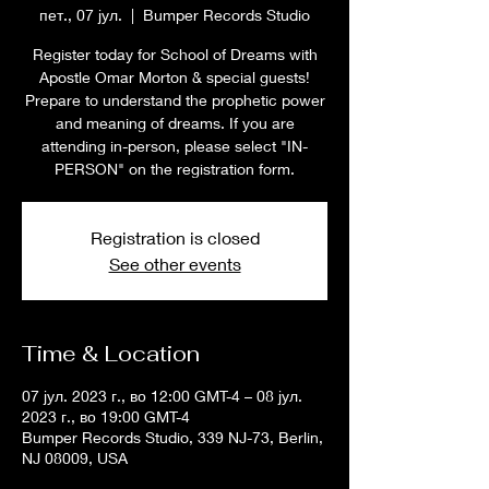
пет., 07 јул.
  |  
Bumper Records Studio
Register today for School of Dreams with
Apostle Omar Morton & special guests!
Prepare to understand the prophetic power
and meaning of dreams. If you are
attending in-person, please select "IN-
PERSON" on the registration form.
Registration is closed
See other events
Time & Location
07 јул. 2023 г., во 12:00 GMT-4 – 08 јул.
2023 г., во 19:00 GMT-4
Bumper Records Studio, 339 NJ-73, Berlin,
NJ 08009, USA