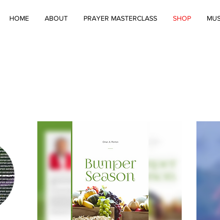
HOME
ABOUT
PRAYER MASTERCLASS
SHOP
MUS