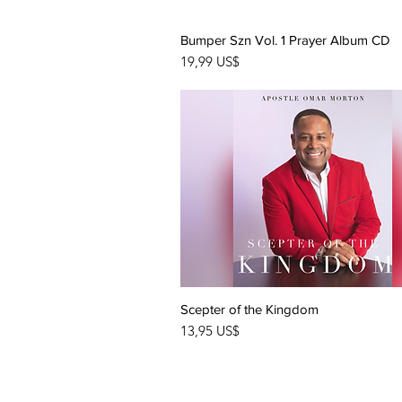
Bumper Szn Vol. 1 Prayer Album CD
Quick View
Price
19,99 US$
Scepter of the Kingdom
Quick View
Price
13,95 US$