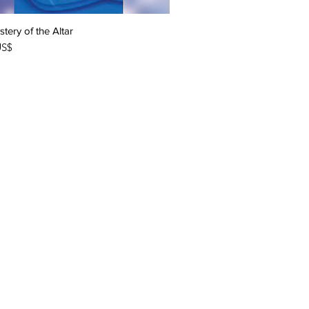
tery of the Altar
Quick View
US$