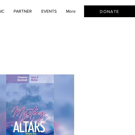
IC
PARTNER
EVENTS
More
DONATE