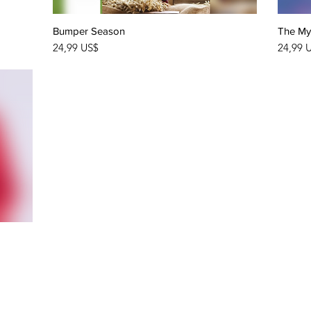
Bumper Season
Quick View
The Mys
Price
Price
24,99 US$
24,99 