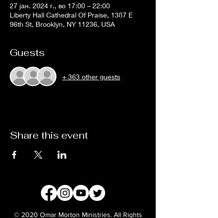
27 јан. 2024 г., во 17:00 – 22:00
Liberty Hall Cathedral Of Praise, 1387 E
96th St, Brooklyn, NY 11236, USA
Guests
+ 363 other guests
Share this event
© 2020 Omar Morton Ministries. All Rights