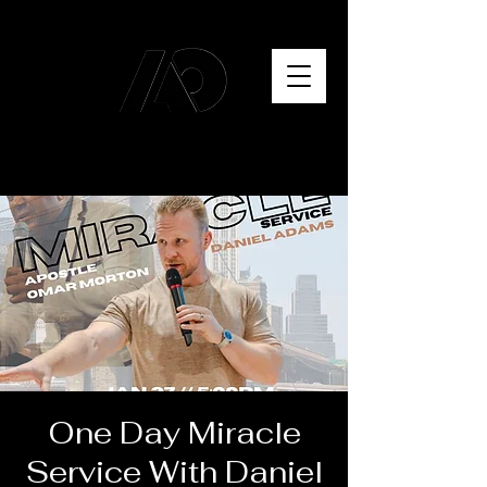
One Day Miracle
Service With Daniel