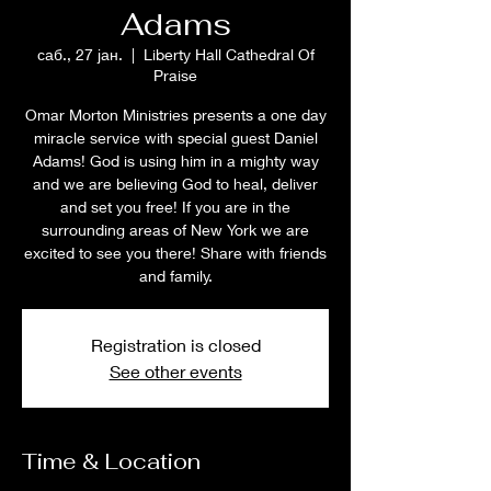
Adams
саб., 27 јан.
  |  
Liberty Hall Cathedral Of
Praise
Omar Morton Ministries presents a one day
miracle service with special guest Daniel
Adams! God is using him in a mighty way
and we are believing God to heal, deliver
and set you free! If you are in the
surrounding areas of New York we are
excited to see you there! Share with friends
and family.
Registration is closed
See other events
Time & Location