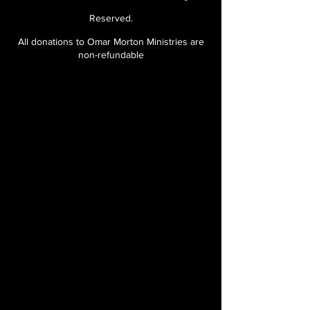
Reserved.
All donations to Omar Morton Ministries are
non-refundable