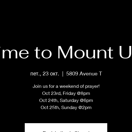
HOME
ABOUT
PRAYER MASTERCLASS
SHOP
MUS
ime to Mount U
пет., 23 окт.
  |  
5809 Avenue T
Join us for a weekend of prayer!
Oct 23rd, Friday @8pm
Oct 24th, Saturday @6pm
Oct 25th, Sunday @2pm