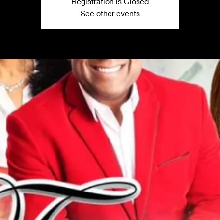
Registration is Closed
See other events