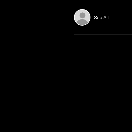
See All