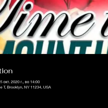
tion
25 окт. 2020 г., во 14:00
e T, Brooklyn, NY 11234, USA