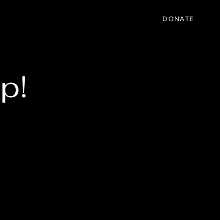
IC
PARTNER
EVENTS
More
DONATE
p!