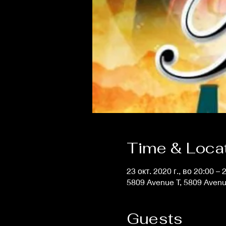
Time & Loca
23 окт. 2020 г., во 20:00 – 
5809 Avenue T, 5809 Avenu
Guests