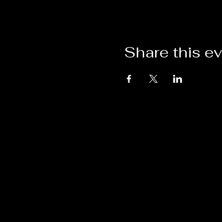
Share this e