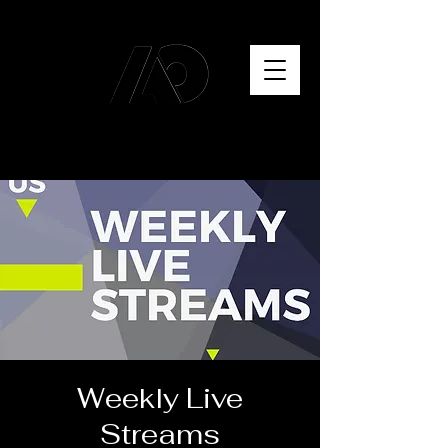
Weekly Live
Streams