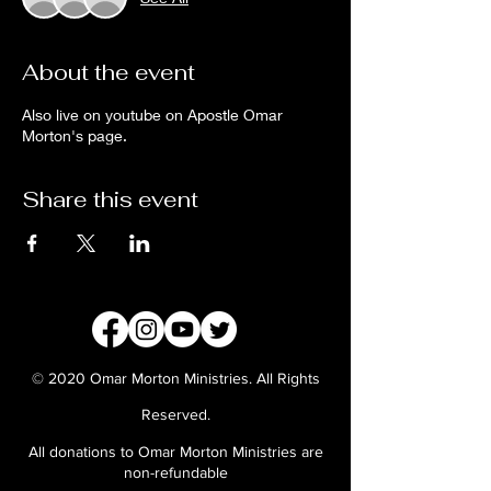
About the event
Also live on youtube on Apostle Omar
Morton's page.
Share this event
© 2020 Omar Morton Ministries. All Rights
Reserved.
All donations to Omar Morton Ministries are
non-refundable