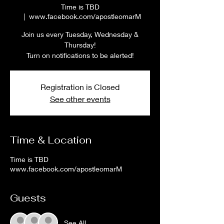
Time is TBD
  |  
www.facebook.com/apostleomarM
Join us every Tuesday, Wednesday &
Thursday!
Turn on notifications to be alerted!
Registration is Closed
See other events
Time & Location
Time is TBD
www.facebook.com/apostleomarM
Guests
See All