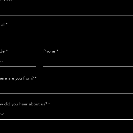
ail
de
Phone
ere are you from?
w did you hear about us?