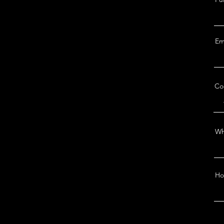
Em
Co
Wh
Ho