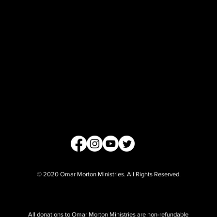
© 2020 Omar Morton Ministries. All Rights Reserved.
All donations to Omar Morton Ministries are non-refundable