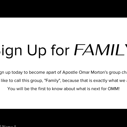
HOME
ABOUT
PRAYER MASTERCLASS
SHOP
MUS
FAMIL
ign Up for
gn up today to become apart of Apostle Omar Morton's group ch
like to call this group, "Family", because that is exactly what we 
You will be the first to know about what is next for OMM!
ll Name