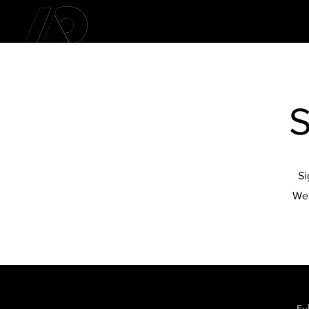
S
Si
We 
Fu