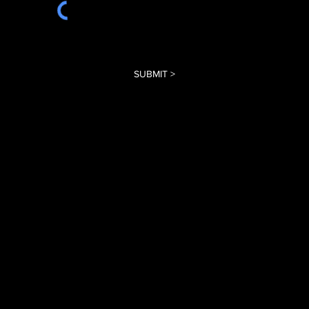
SUBMIT >