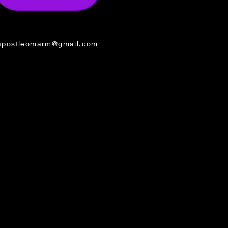
apostleomarm@gmail.com