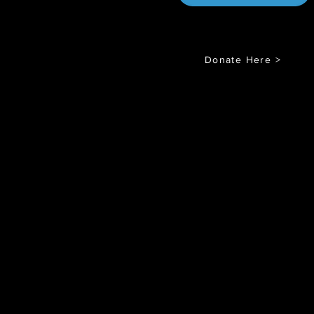
Donate Here >