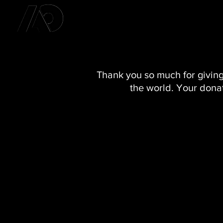
Thank you so much for giving
the world. Your donat