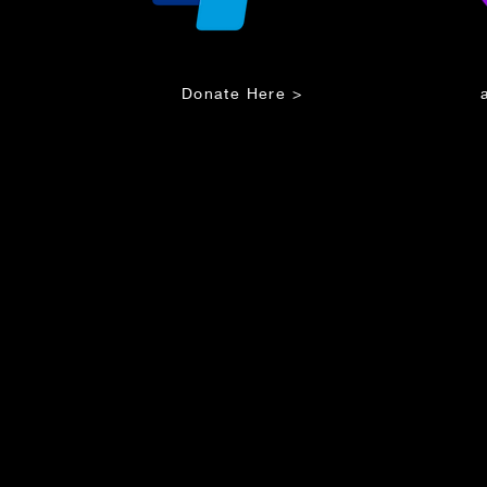
Donate Here >