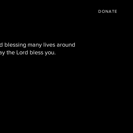
IC
PARTNER
EVENTS
More
DONATE
nd blessing many lives around
ay the Lord bless you.