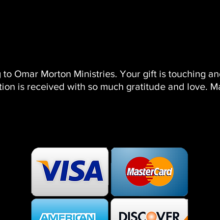
HOME
ABOUT
PRAYER MASTERCLASS
SHOP
MUS
 to Omar Morton Ministries. Your gift is touching a
ion is received with so much gratitude and love. M