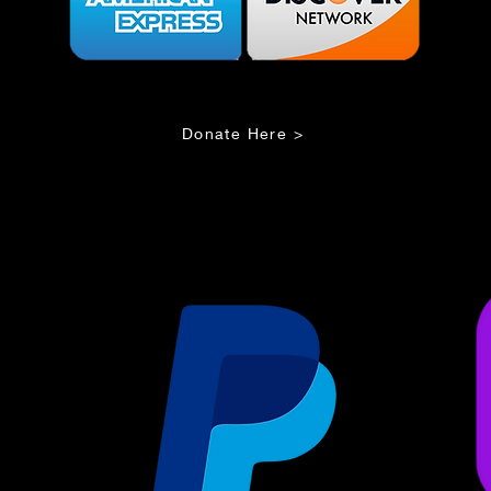
Donate Here >