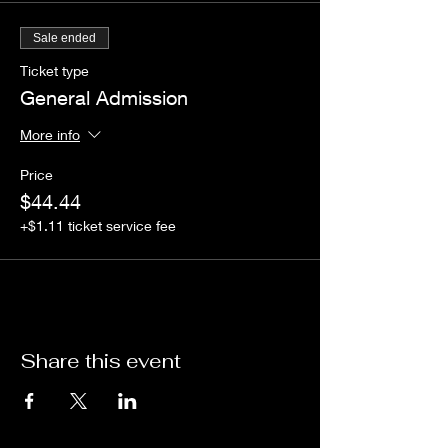
Sale ended
Ticket type
General Admission
More info
Price
$44.44
+$1.11 ticket service fee
Share this event