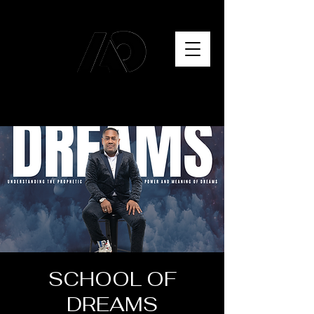
SCHOOL OF
DREAMS