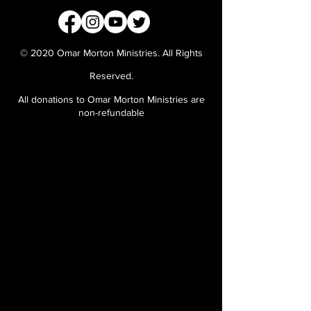
© 2020 Omar Morton Ministries. All Rights
Reserved.
All donations to Omar Morton Ministries are
non-refundable