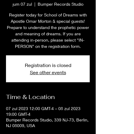
jum 07 zul
  |  
Bumper Records Studio
Register today for School of Dreams with
Apostle Omar Morton & special guests!
Prepare to understand the prophetic power
and meaning of dreams. If you are
attending in-person, please select "IN-
PERSON" on the registration form.
Registration is closed
See other events
Time & Location
07 zul 2023 12:00 GMT-4 – 08 zul 2023
19:00 GMT-4
Bumper Records Studio, 339 NJ-73, Berlin,
NJ 08009, USA