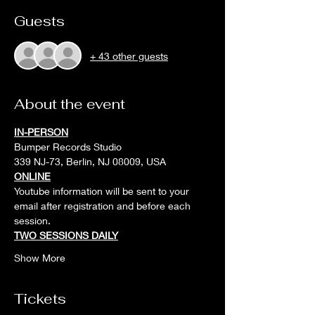
Guests
+ 43 other guests
About the event
IN-PERSON
Bumper Records Studio
339 NJ-73, Berlin, NJ 08009, USA
ONLINE
Youtube information will be sent to your 
email after registration and before each 
session. 
TWO SESSIONS DAILY
Show More
Tickets