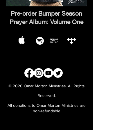
Pre-order Bumper Season
Prayer Album: Volume One
© 2020 Omar Morton Ministries. All Rights
Reserved.
All donations to Omar Morton Ministries are
non-refundable