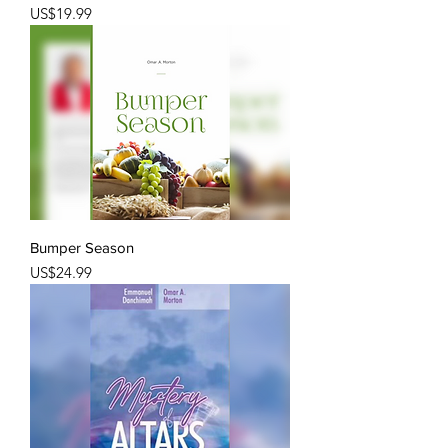
Price
US$19.99
Bumper Season
Price
US$24.99