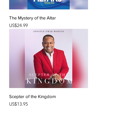
The Mystery of the Altar
Price
US$24.99
Scepter of the Kingdom
Price
US$13.95