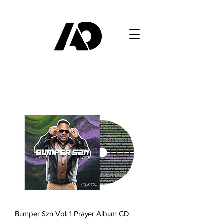
Bumper Szn Vol. 1 Prayer Album CD