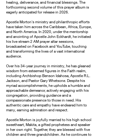
healing, deliverance, and financial blessings. The
forthcoming second volume of this prayer album is
eagerly anticipated for release in 2026.
Apostle Morton's ministry and philanthropic efforts
have taken him across the Caribbean, Africa, Europe,
and North America. In 2020, under the mentorship
and anointing of Apostle John Eckhardt, he initiated
his live stream 2 AM prayer altar sessions,
broadcasted on Facebook and YouTube, touching
and transforming the lives of a vast international
audience.
Over his 34-year journey in ministry, he has gleaned
wisdom from esteemed figures in the Faith realm,
including Archbishop Benson Idahosa, Apostle R.L.
Jackson, and Pastor Gary Whetsone. Despite his
myriad accomplishments, he upholds a humble and
approachable demeanor, actively engaging with his
congregation, providing guidance and a
compassionate presence to those in need. His
authentic care and empathy have endeared him to
many, earning admiration and respect.
Apostle Morton is joyfully married to his high school
sweetheart, Makita, a gifted prophetess and speaker
in her own right. Together, they are blessed with five
children and three grandchildren. As he continues to