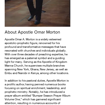
About Apostle Omar Morton
Apostle Omar A. Morton is a widely esteemed
apostolic-prophetic figure, renowned for his
profound and transformative messages that have
resonated with churches and individuals globally.
With over three decades of preaching expertise, he
has emerged as a paternal symbol and a guiding
light for many. Serving as the Apostle of Kingdom
Manna Church, he supervises multiple branches
spanning New York, Ghana, New Jersey, as well as
Embu and Nairobi in Kenya, among other locations.
In addition to his pastoral duties, Apostle Morton is
a prolific author, having penned numerous books
focusing on spiritual enrichment, leadership, and
prophetic ministry. Notably, he has introduced a
prayer album entitled "Bumper Season Prayer Album
Volume One," which has garnered significant
attention, resulting in numerous accounts of