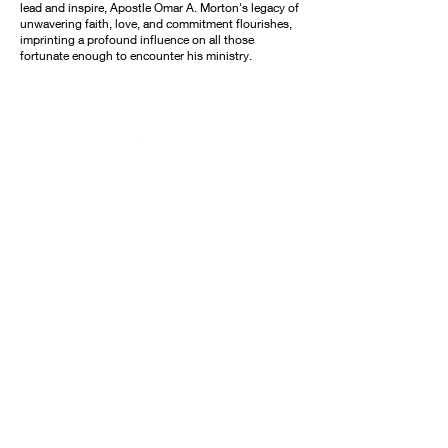
lead and inspire, Apostle Omar A. Morton's legacy of
unwavering faith, love, and commitment flourishes,
imprinting a profound influence on all those
fortunate enough to encounter his ministry.
© 2020 Omar Morton Ministries. All Rights
Reserved.
All donations to Omar Morton Ministries are
non-refundable