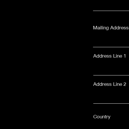
Mailing Address
Address Line 1
Address Line 2
Country