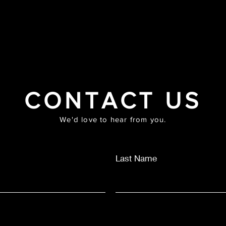
HOME
ABOUT
PRAYER MASTERCLASS
SHOP
MUS
CONTACT US
We'd love to hear from you.
Last Name