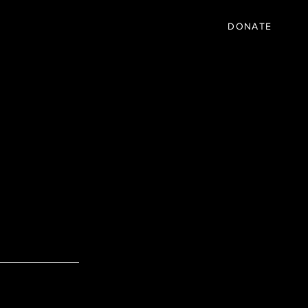
IC
PARTNER
EVENTS
More
DONATE