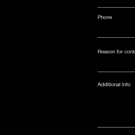
Phone
Reason for cont
Additional info