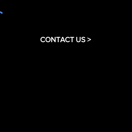
CONTACT US >