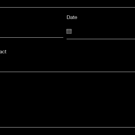
Date
act