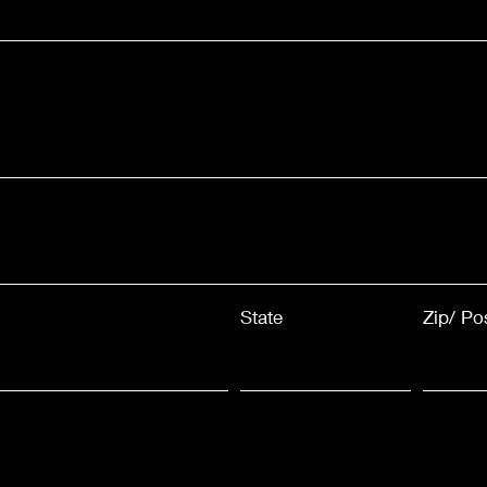
State
Zip/ Po