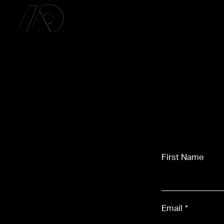
First Name
Email