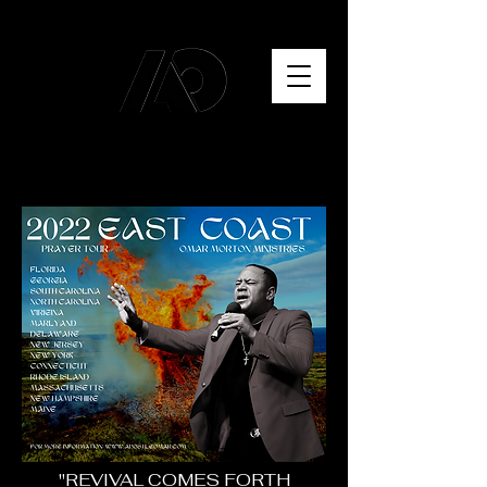
"REVIVAL COMES FORTH