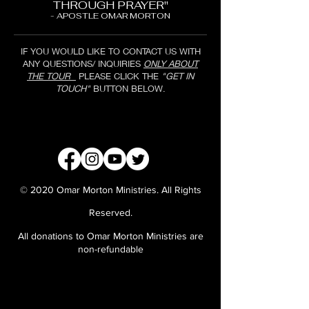
THROUGH PRAYER"
- APOSTLE OMAR MORTON
IF YOU WOULD LIKE TO CONTACT US WITH
ANY QUESTIONS/ INQUIRIES
ONLY ABOUT
THE TOUR
PLEASE CLICK THE
"GET IN
TOUCH"
BUTTON BELOW.
GET IN TOUCH
© 2020 Omar Morton Ministries. All Rights
Reserved.
All donations to Omar Morton Ministries are
non-refundable