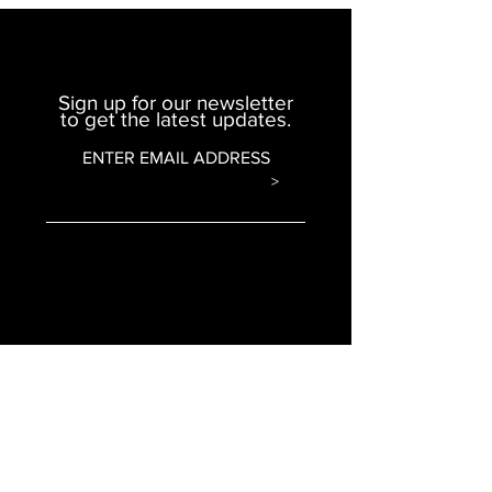
Sign up for our newsletter
to get the latest updates.
ENTER EMAIL ADDRESS
>
© 2020 Omar Morton Ministries. All Rights
Reserved.