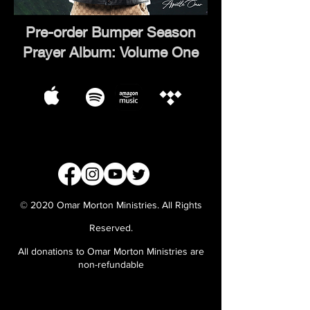
Pre-order Bumper Season
Prayer Album: Volume One
© 2020 Omar Morton Ministries. All Rights
Reserved.
All donations to Omar Morton Ministries are
non-refundable