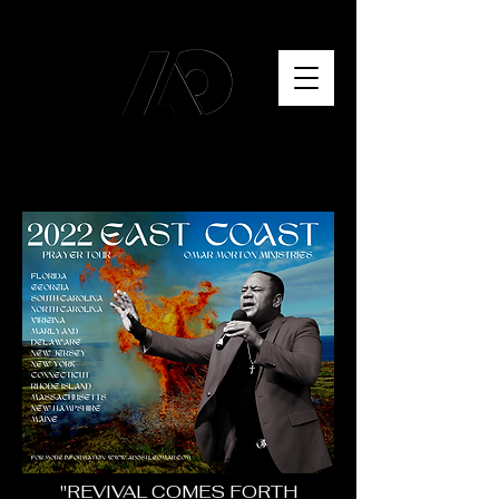
"REVIVAL COMES FORTH