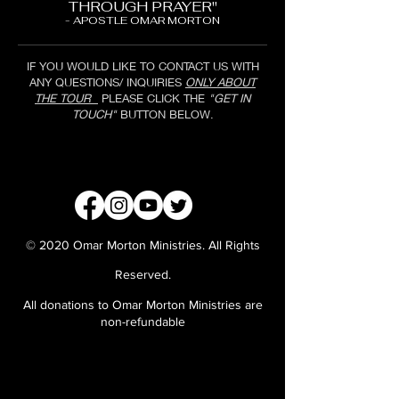
THROUGH PRAYER"
- APOSTLE OMAR MORTON
IF YOU WOULD LIKE TO CONTACT US WITH
ANY QUESTIONS/ INQUIRIES
ONLY ABOUT
THE TOUR
PLEASE CLICK THE
"GET IN
TOUCH"
BUTTON BELOW.
GET IN TOUCH
© 2020 Omar Morton Ministries. All Rights
Reserved.
All donations to Omar Morton Ministries are
non-refundable