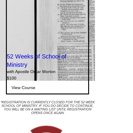
52 Weeks of School of
Ministry
with Apostle Omar Morton
100
$100
dollar
S.A.M.
View Course
*REGISTRATION IS CURRENTLY CLOSED FOR THE 52 WEEK
SCHOOL OF MINISTRY. IF YOU DO DECIDE TO CONTINUE,
YOU WILL BE ON A WAITING LIST UNTIL REGISTRATION
OPENS ONCE AGAIN.