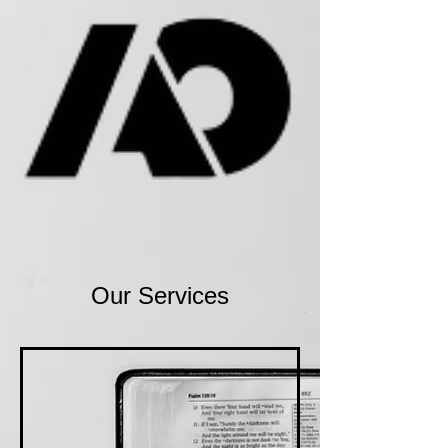
Our Services